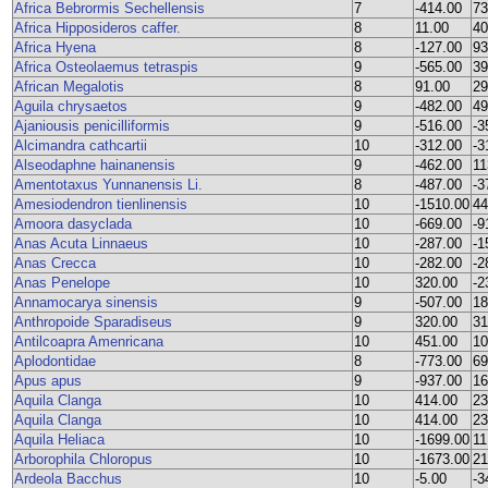
Africa Bebrormis Sechellensis
7
-414.00
73
Africa Hipposideros caffer.
8
11.00
40
Africa Hyena
8
-127.00
93
Africa Osteolaemus tetraspis
9
-565.00
39
African Megalotis
8
91.00
29
Aguila chrysaetos
9
-482.00
49
Ajaniousis penicilliformis
9
-516.00
-3
Alcimandra cathcartii
10
-312.00
-3
Alseodaphne hainanensis
9
-462.00
11
Amentotaxus Yunnanensis Li.
8
-487.00
-3
Amesiodendron tienlinensis
10
-1510.00
44
Amoora dasyclada
10
-669.00
-9
Anas Acuta Linnaeus
10
-287.00
-1
Anas Crecca
10
-282.00
-2
Anas Penelope
10
320.00
-2
Annamocarya sinensis
9
-507.00
18
Anthropoide Sparadiseus
9
320.00
31
Antilcoapra Amenricana
10
451.00
10
Aplodontidae
8
-773.00
69
Apus apus
9
-937.00
16
Aquila Clanga
10
414.00
23
Aquila Clanga
10
414.00
23
Aquila Heliaca
10
-1699.00
11
Arborophila Chloropus
10
-1673.00
21
Ardeola Bacchus
10
-5.00
-3