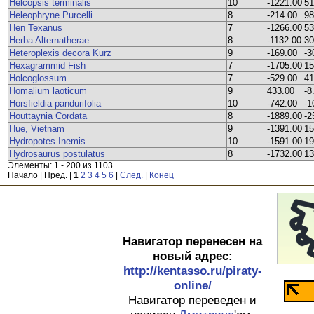
Helcopsis terminalis
10
-1221.00
51
Heleophryne Purcelli
8
-214.00
98
Hen Texanus
7
-1266.00
53
Herba Alternatherae
8
-1132.00
30
Heteroplexis decora Kurz
9
-169.00
-3
Hexagrammid Fish
7
-1705.00
15
Holcoglossum
7
-529.00
41
Homalium laoticum
9
433.00
-8
Horsfieldia pandurifolia
10
-742.00
-1
Houttaynia Cordata
8
-1889.00
-2
Hue, Vietnam
9
-1391.00
15
Hydropotes Inemis
10
-1591.00
19
Hydrosaurus postulatus
8
-1732.00
13
Элементы: 1 - 200 из 1103
Начало | Пред. |
1
2
3
4
5
6
|
След.
|
Конец
Навигатор перенесен на
новый адрес:
http://kentasso.ru/piraty-
online/
Навигатор переведен и