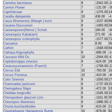
Camelus bactrianus
8
-2042.00
-2
Cannon Flower
7
-131.00
-3
Caprifoliceae
9
-1376.00
14
Carallia diplopetala
10
436.00
-4
Carya Illinoinensis (Wangh.) koch.
8
-1537.00
89
Casarea Dussumieri
8
-1493.00
34
Castanopsirex(Hemsl.) Schott.
9
184.00
-6
Castanopsis Kakakamii
9
271.00
-6
Castanopsis sclerophylla
8
-1577.00
71
Casuarius
9
8.00
36
Catfish
7
-1568.00
84
Cathaya Argyrophylla
8
-686.00
-1
Caucasia Wild Ox
10
-2044.00
-4
Cephalomappa sinensis
9
-624.00
29
Cerasusyunnanensis (Franch)
7
-1768.00
-2
Cervus Eldi
10
-793.00
15
Cervus Poroinus
10
-410.00
-4
Cetis Sinensis
8
-1593.00
17
Chanmaeleo jacksonii
8
-1737.00
15
Cheirogaleus Major
8
-472.00
53
Chelidae longicollis
8
-1545.00
10
Chenopodium glaucum Linn.
8
-1161.00
30
Cheoropsis liberiensis
8
-1986.00
-2
Chunia bucklandioides
9
-615.00
21
Chuniophoenix Hainanensis Burret
10
-979.00
82