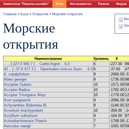
Навигатор "Пираты-онлайн"
База
Инструменты
Разное
Форум
Главная
>
База
>
Открытия
>
Морские открытия
Мо
Морские
Оп
открытия
Наименование
Уровень
X
.. .. [-227.0 990.7 ] .. Cattle Aigret .. 6.0
6
-227.00
99
40 .. [ -37.6 477.3 ] .. Dipentodon sinicus Dunn. .. 6.0
6
-37.60
47
A. catalpifolium
9
-2060.00
-3
Abies georgei
9
-1736.00
98
Accipiter Gularis
10
-1571.00
58
Accipter Badius
10
-1782.00
3.
Accipter Trivirgatus Mayr
10
-1778.00
12
Acer yangiuechi
9
-2066.00
-3
Achyranthes Bidentata Bl.
8
-1146.00
32
Aconitum brachypodum
10
-359.00
-2
Acryllium vulturinum
9
-164.00
97
Actinidiachinensis Planch
7
-1768.00
-1
Aesculus wangii
7
-1591.00
59