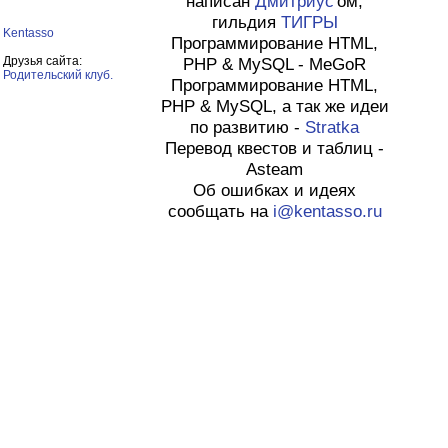
написан
Дмитриус
'ом,
гильдия
ТИГРЫ
Kentasso
Программирование HTML,
Друзья сайта:
PHP & MySQL - MeGoR
Родительский клуб.
Программирование HTML,
PHP & MySQL, а так же идеи
по развитию -
Stratka
Перевод квестов и таблиц -
Asteam
Об ошибках и идеях
сообщать на
i@kentasso.ru