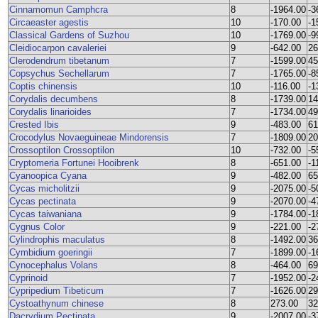
Cinnamomun Camphcra
8
-1964.00
-3
Circaeaster agestis
10
-170.00
-1
Classical Gardens of Suzhou
10
-1769.00
-9
Cleidiocarpon cavaleriei
9
-642.00
26
Clerodendrum tibetanum
7
-1599.00
45
Copsychus Sechellarum
7
-1765.00
-8
Coptis chinensis
10
-116.00
-1
Corydalis decumbens
8
-1739.00
14
Corydalis linarioides
7
-1734.00
49
Crested Ibis
9
-483.00
61
Crocodylus Novaeguineae Mindorensis
7
-1809.00
20
Crossoptilon Crossoptilon
10
-732.00
-5
Cryptomeria Fortunei Hooibrenk
8
-651.00
-1
Cyanoopica Cyana
9
-482.00
65
Cycas micholitzii
9
-2075.00
-5
Cycas pectinata
9
-2070.00
-4
Cycas taiwaniana
9
-1784.00
-1
Cygnus Color
9
-221.00
-2
Cylindrophis maculatus
8
-1492.00
36
Cymbidium goeringii
7
-1899.00
-1
Cynocephalus Volans
8
-464.00
69
Cyprinoid
7
-1952.00
-2
Cypripedium Tibeticum
7
-1626.00
29
Cystoathynum chinese
8
273.00
32
Dacrydium Pectinata
9
-2007.00
-3