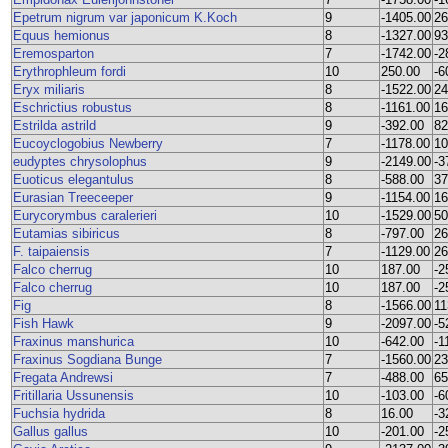
Epetrum nigrum var japonicum K.Koch
9
-1405.00
26
Equus hemionus
8
-1327.00
93
Eremosparton
7
-1742.00
-2
Erythrophleum fordi
10
250.00
-6
Eryx miliaris
8
-1522.00
24
Eschrictius robustus
8
-1161.00
16
Estrilda astrild
9
-392.00
82
Eucoyclogobius Newberry
7
-1178.00
10
eudyptes chrysolophus
9
-2149.00
-3
Euoticus elegantulus
8
-588.00
37
Eurasian Treeceeper
9
-1154.00
16
Eurycorymbus caralerieri
10
-1529.00
50
Eutamias sibiricus
8
-797.00
26
F. taipaiensis
7
-1129.00
26
Falco cherrug
10
187.00
-2
Falco cherrug
10
187.00
-2
Fig
8
-1566.00
11
Fish Hawk
9
-2097.00
-5
Fraxinus manshurica
10
-642.00
-1
Fraxinus Sogdiana Bunge
7
-1560.00
23
Fregata Andrewsi
7
-488.00
65
Fritillaria Ussunensis
10
-103.00
-6
Fuchsia hydrida
8
16.00
-3
Gallus gallus
10
-201.00
-2