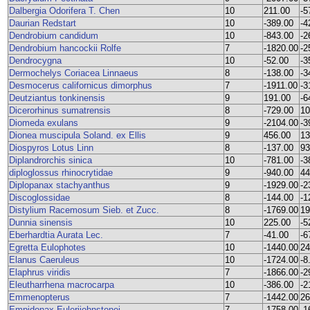
Dalbergia Odorifera T. Chen
10
211.00
-5
Daurian Redstart
10
-389.00
-4
Dendrobium candidum
10
-843.00
-2
Dendrobium hancockii Rolfe
7
-1820.00
-2
Dendrocygna
10
-52.00
-3
Dermochelys Coriacea Linnaeus
8
-138.00
-3
Desmocerus californicus dimorphus
7
-1911.00
-3
Deutziantus tonkinensis
9
191.00
-6
Dicerorhinus sumatrensis
8
-729.00
10
Diomeda exulans
9
-2104.00
-3
Dionea muscipula Soland. ex Ellis
9
456.00
13
Diospyros Lotus Linn
8
-137.00
93
Diplandrorchis sinica
10
-781.00
-3
diploglossus rhinocrytidae
9
-940.00
44
Diplopanax stachyanthus
9
-1929.00
-2
Discoglossidae
8
-144.00
-1
Distylium Racemosum Sieb. et Zucc.
8
-1769.00
19
Dunnia sinensis
10
225.00
-5
Eberhardtia Aurata Lec.
7
-41.00
-6
Egretta Eulophotes
10
-1440.00
24
Elanus Caeruleus
10
-1724.00
-8
Elaphrus viridis
7
-1866.00
-2
Eleutharrhena macrocarpa
10
-386.00
-2
Emmenopterus
7
-1442.00
26
Empidonax Eulerijohnstonei
7
-1758.00
-1