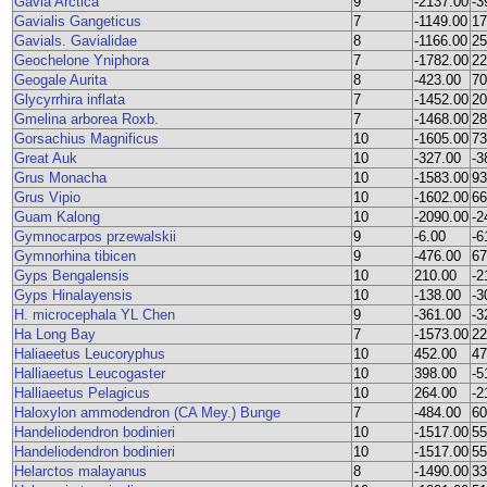
Gavia Arctica
9
-2137.00
-3
Gavialis Gangeticus
7
-1149.00
17
Gavials. Gavialidae
8
-1166.00
25
Geochelone Yniphora
7
-1782.00
22
Geogale Aurita
8
-423.00
70
Glycyrrhira inflata
7
-1452.00
20
Gmelina arborea Roxb.
7
-1468.00
28
Gorsachius Magnificus
10
-1605.00
73
Great Auk
10
-327.00
-3
Grus Monacha
10
-1583.00
93
Grus Vipio
10
-1602.00
66
Guam Kalong
10
-2090.00
-2
Gymnocarpos przewalskii
9
-6.00
-6
Gymnorhina tibicen
9
-476.00
67
Gyps Bengalensis
10
210.00
-2
Gyps Hinalayensis
10
-138.00
-3
H. microcephala YL Chen
9
-361.00
-3
Ha Long Bay
7
-1573.00
22
Haliaeetus Leucoryphus
10
452.00
47
Halliaeetus Leucogaster
10
398.00
-5
Halliaeetus Pelagicus
10
264.00
-2
Haloxylon ammodendron (CA Mey.) Bunge
7
-484.00
60
Handeliodendron bodinieri
10
-1517.00
55
Handeliodendron bodinieri
10
-1517.00
55
Helarctos malayanus
8
-1490.00
33