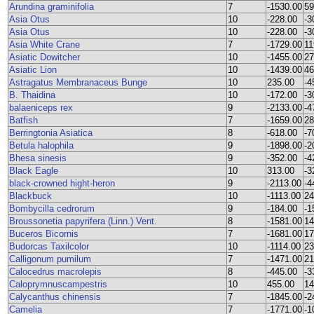
Arundina graminifolia
7
-1530.00
59
Asia Otus
10
-228.00
-3
Asia Otus
10
-228.00
-3
Asia White Crane
7
-1729.00
11
Asiatic Dowitcher
10
-1455.00
27
Asiatic Lion
10
-1439.00
46
Astragatus Membranaceus Bunge
10
235.00
-4
B. Thaidina
10
-172.00
-3
balaeniceps rex
9
-2133.00
-4
Batfish
7
-1659.00
28
Berringtonia Asiatica
8
-618.00
-7
Betula halophila
9
-1898.00
-2
Bhesa sinesis
9
-352.00
-4
Black Eagle
10
313.00
-3
black-crowned hight-heron
9
-2113.00
-4
Blackbuck
10
-1113.00
24
Bombycilla cedrorum
9
-184.00
-1
Broussonetia papyrifera (Linn.) Vent.
8
-1581.00
14
Buceros Bicornis
7
-1681.00
17
Budorcas Taxilcolor
10
-1114.00
23
Calligonum pumilum
7
-1471.00
21
Calocedrus macrolepis
8
-445.00
-3
Caloprymnuscampestris
10
455.00
14
Calycanthus chinensis
7
-1845.00
-2
Camelia
7
-1771.00
-1